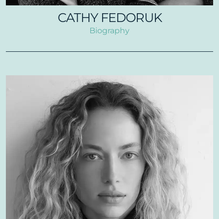
CATHY FEDORUK
Biography