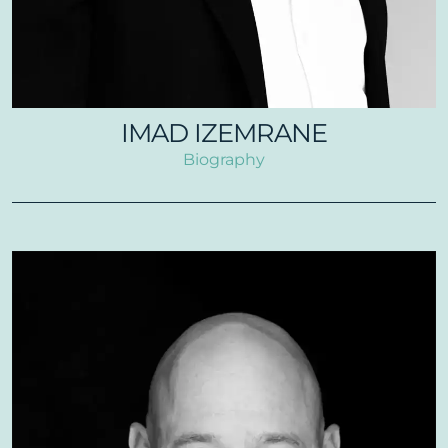
IMAD IZEMRANE
Biography