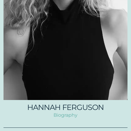
HANNAH FERGUSON
Biography