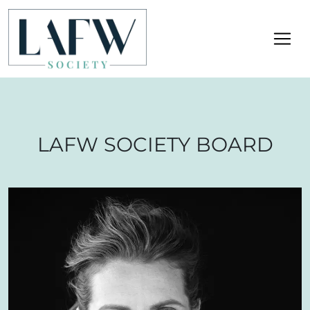
LAFW SOCIETY BOARD