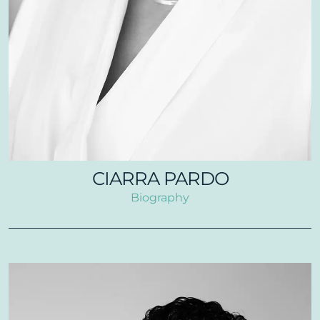
CIARRA PARDO
Biography